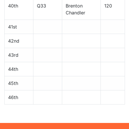
40th
Q33
Brenton
120
Chandler
41st
42nd
43rd
44th
45th
46th