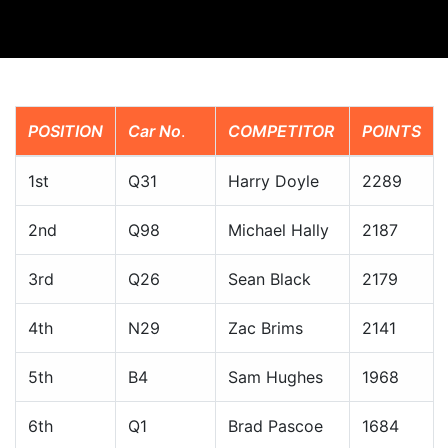
POSITION
Car No
.
COMPETITOR
POINTS
1st
Q31
Harry Doyle
2289
2nd
Q98
Michael Hally
2187
3rd
Q26
Sean Black
2179
4th
N29
Zac Brims
2141
5th
B4
Sam Hughes
1968
6th
Q1
Brad Pascoe
1684