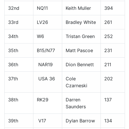
32nd
NQ11
Keith Muller
394
33rd
LV26
Bradley White
261
34th
W6
Tristan Green
252
35th
B15/N77
Matt Pascoe
231
36th
NAR19
Dion Bennett
211
37th
USA 36
Cole
202
Czarneski
38th
RK29
Darren
137
Saunders
39th
V17
Dylan Barrow
134