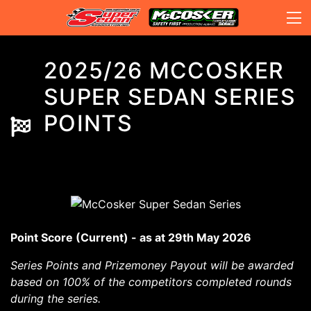
2025/26 MCCOSKER
SUPER SEDAN SERIES
POINTS
Point Score (Current) - as at 29th May 2026
Series Points and Prizemoney Payout will be awarded
based on 100% of the competitors completed rounds
during the series.