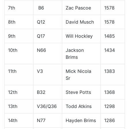
7th
B6
Zac Pascoe
1578
8th
Q12
David Musch
1578
9th
Q17
Will Hockley
1485
10th
N66
Jackson
1434
Brims
11th
V3
Mick Nicola
1383
Sr
12th
B32
Steve Potts
1368
13th
V36/Q36
Todd Atkins
1298
14th
N77
Hayden Brims
1286