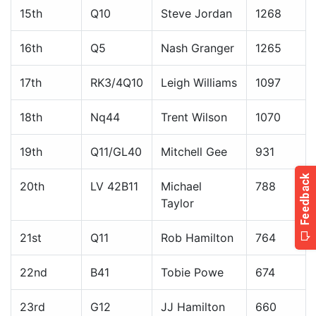
15th
Q10
Steve Jordan
1268
16th
Q5
Nash Granger
1265
17th
RK3/4Q10
Leigh Williams
1097
18th
Nq44
Trent Wilson
1070
19th
Q11/GL40
Mitchell Gee
931
20th
LV 42B11
Michael
788
Taylor
21st
Q11
Rob Hamilton
764
22nd
B41
Tobie Powe
674
23rd
G12
JJ Hamilton
660