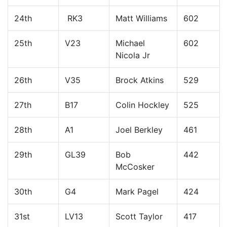
24th
RK3
Matt Williams
602
25th
V23
Michael
602
Nicola Jr
26th
V35
Brock Atkins
529
27th
B17
Colin Hockley
525
28th
A1
Joel Berkley
461
29th
GL39
Bob
442
McCosker
30th
G4
Mark Pagel
424
31st
LV13
Scott Taylor
417