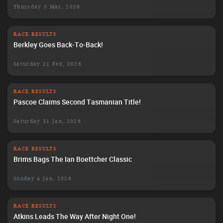
Thursday 5 Mar, 2026
RACE RESULTS
Berkley Goes Back-To-Back!
Saturday 21 Feb, 2026
RACE RESULTS
Pascoe Claims Second Tasmanian Title!
Saturday 31 Jan, 2026
RACE RESULTS
Brims Bags The Ian Boettcher Classic
Sunday 4 Jan, 2026
RACE RESULTS
Atkins Leads The Way After Night One!