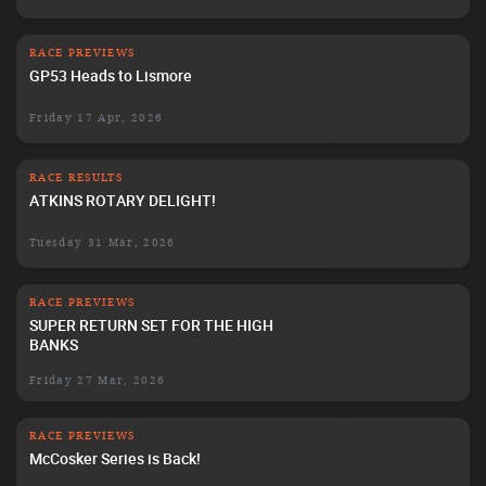
RACE PREVIEWS
GP53 Heads to Lismore
Friday 17 Apr, 2026
RACE RESULTS
ATKINS ROTARY DELIGHT!
Tuesday 31 Mar, 2026
RACE PREVIEWS
SUPER RETURN SET FOR THE HIGH
BANKS
Friday 27 Mar, 2026
RACE PREVIEWS
McCosker Series is Back!