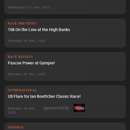
Wednesday 31 Dec, 2025
RACE PREVIEWS
10k On the Line at the High Banks
Tuesday 30 Dec, 2025
RACE RESULTS
Pascoe Power at Gympie!
Tuesday 30 Dec, 2025
INTERNATIONAL
US Flare for Ian Boettcher Classic Race!
Sponsored by
Tuesday 16 Dec,
2025
GENERAL