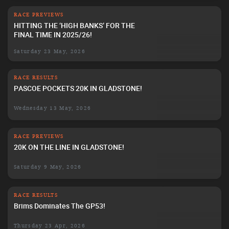
RACE PREVIEWS
HITTING THE ‘HIGH BANKS’ FOR THE
FINAL TIME IN 2025/26!
Saturday 23 May, 2026
RACE RESULTS
PASCOE POCKETS 20K IN GLADSTONE!
Wednesday 13 May, 2026
RACE PREVIEWS
20K ON THE LINE IN GLADSTONE!
Saturday 9 May, 2026
RACE RESULTS
Brims Dominates The GP53!
Thursday 23 Apr, 2026