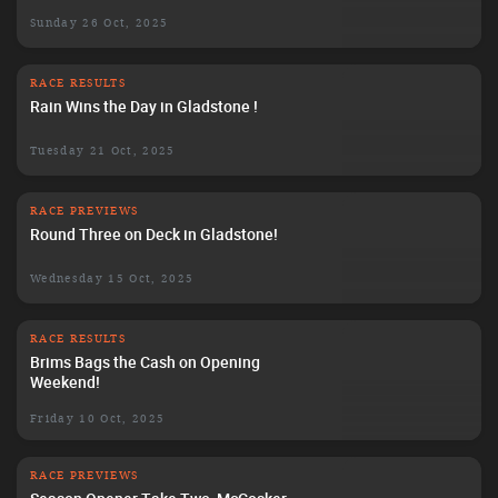
Sunday 26 Oct, 2025
RACE RESULTS
Rain Wins the Day in Gladstone !
Tuesday 21 Oct, 2025
RACE PREVIEWS
Round Three on Deck in Gladstone!
Wednesday 15 Oct, 2025
RACE RESULTS
Brims Bags the Cash on Opening
Weekend!
Friday 10 Oct, 2025
RACE PREVIEWS