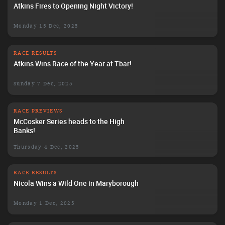
Atkins Fires to Opening Night Victory!
Monday 15 Dec, 2025
RACE RESULTS
Atkins Wins Race of the Year at Tbar!
Sunday 7 Dec, 2025
RACE PREVIEWS
McCosker Series heads to the High
Banks!
Thursday 4 Dec, 2025
RACE RESULTS
Nicola Wins a Wild One in Maryborough
Monday 1 Dec, 2025