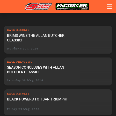
RACE RESULTS
BRIMS WINS THE ALLAN BUTCHER
CLASSIC!
Monday 8 Jun, 2026
RACE PREVIEWS
SEASON CONCLUDES WITH ALLAN
BUTCHER CLASSIC!
Saturday 30 May, 2026
RACE RESULTS
BLACK POWERS TO TBAR TRIUMPH!
Friday 29 May, 2026