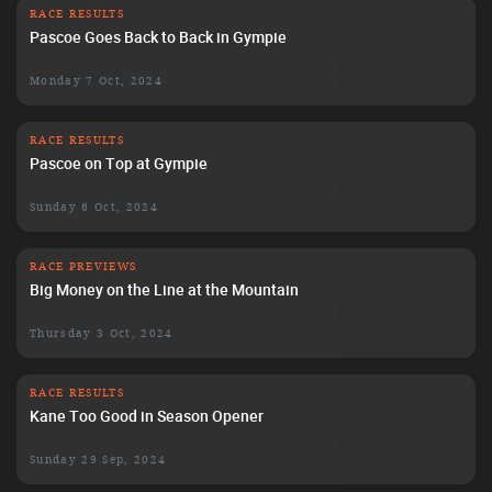
RACE RESULTS
Pascoe Goes Back to Back in Gympie
Monday 7 Oct, 2024
RACE RESULTS
Pascoe on Top at Gympie
Sunday 6 Oct, 2024
RACE PREVIEWS
Big Money on the Line at the Mountain
Thursday 3 Oct, 2024
RACE RESULTS
Kane Too Good in Season Opener
Sunday 29 Sep, 2024