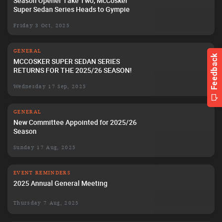
Season Opener Take Two, McCosker
Super Sedan Series Heads to Gympie
Friday 3 Oct, 2025
GENERAL
MCCOSKER SUPER SEDAN SERIES
RETURNS FOR THE 2025/26 SEASON!
Wednesday 17 Sep, 2025
GENERAL
New Committee Appointed for 2025/26
Season
Sunday 17 Aug, 2025
EVENT REMINDERS
2025 Annual General Meeting
Thursday 7 Aug, 2025