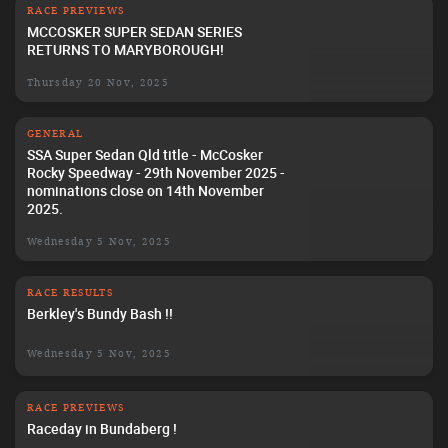
RACE PREVIEWS
MCCOSKER SUPER SEDAN SERIES
RETURNS TO MARYBOROUGH!
Thursday 20 Nov, 2025
GENERAL
SSA Super Sedan Qld title - McCosker
Rocky Speedway - 29th November 2025 -
nominations close on 14th November
2025.
Wednesday 5 Nov, 2025
RACE RESULTS
Berkley's Bundy Bash !!
Wednesday 5 Nov, 2025
RACE PREVIEWS
Raceday in Bundaberg !