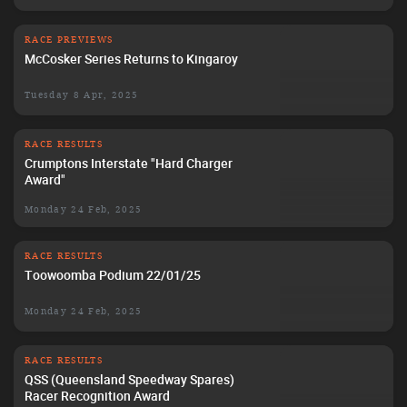
RACE PREVIEWS
McCosker Series Returns to Kingaroy
Tuesday 8 Apr, 2025
RACE RESULTS
Crumptons Interstate "Hard Charger
Award"
Monday 24 Feb, 2025
RACE RESULTS
Toowoomba Podium 22/01/25
Monday 24 Feb, 2025
RACE RESULTS
QSS (Queensland Speedway Spares)
Racer Recognition Award