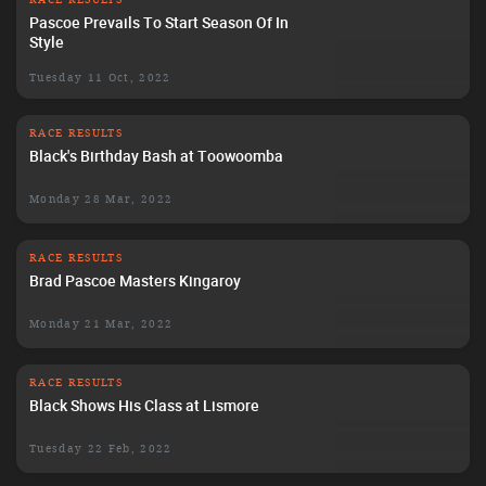
Pascoe Prevails To Start Season Of In
Style
Tuesday 11 Oct, 2022
RACE RESULTS
Black's Birthday Bash at Toowoomba
Monday 28 Mar, 2022
RACE RESULTS
Brad Pascoe Masters Kingaroy
Monday 21 Mar, 2022
RACE RESULTS
Black Shows His Class at Lismore
Tuesday 22 Feb, 2022