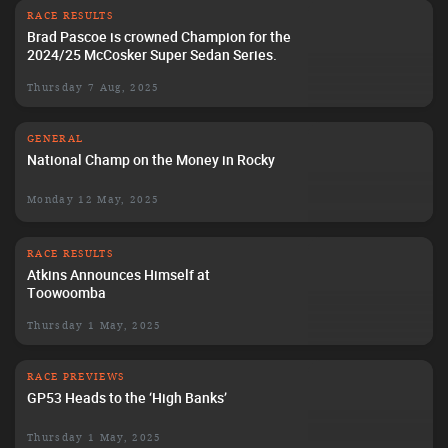
RACE RESULTS
Brad Pascoe is crowned Champion for the
2024/25 McCosker Super Sedan Series.
Thursday 7 Aug, 2025
GENERAL
National Champ on the Money in Rocky
Monday 12 May, 2025
RACE RESULTS
Atkins Announces Himself at
Toowoomba
Thursday 1 May, 2025
RACE PREVIEWS
GP53 Heads to the ‘High Banks’
Thursday 1 May, 2025