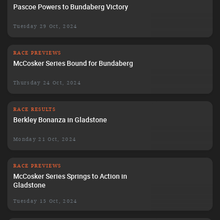
Pascoe Powers to Bundaberg Victory
Tuesday 29 Oct, 2024
RACE PREVIEWS
McCosker Series Bound for Bundaberg
Thursday 24 Oct, 2024
RACE RESULTS
Berkley Bonanza in Gladstone
Monday 21 Oct, 2024
RACE PREVIEWS
McCosker Series Springs to Action in
Gladstone
Tuesday 15 Oct, 2024