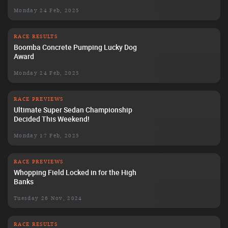
Monday 24 Feb, 2025
RACE RESULTS
Boomba Concrete Pumping Lucky Dog
Award
Monday 24 Feb, 2025
RACE PREVIEWS
Ultimate Super Sedan Championship
Decided This Weekend!
Monday 17 Feb, 2025
RACE PREVIEWS
Whopping Field Locked in for the High
Banks
Tuesday 26 Nov, 2024
RACE RESULTS