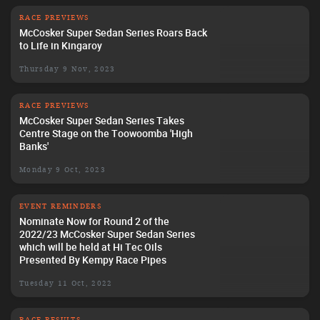
RACE PREVIEWS
McCosker Super Sedan Series Roars Back
to Life in Kingaroy
Thursday 9 Nov, 2023
RACE PREVIEWS
McCosker Super Sedan Series Takes
Centre Stage on the Toowoomba 'High
Banks'
Monday 9 Oct, 2023
EVENT REMINDERS
Nominate Now for Round 2 of the
2022/23 McCosker Super Sedan Series
which will be held at Hi Tec Oils
Presented By Kempy Race Pipes
Tuesday 11 Oct, 2022
RACE RESULTS