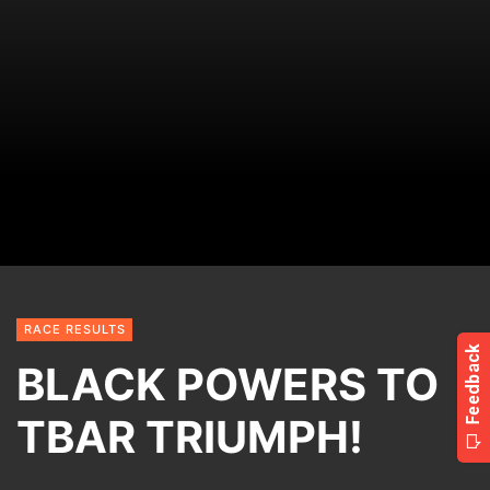
RACE RESULTS
BLACK POWERS TO
TBAR TRIUMPH!