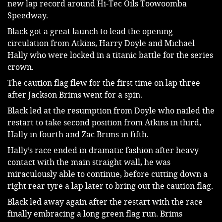
new lap record around Hi-Tec Oils Toowoomba 
Speedway.
Black got a great launch to lead the opening 
circulation from Atkins, Harry Doyle and Michael 
Hally who were locked in a titanic battle for the series 
crown.
The caution flag flew for the first time on lap three 
after Jackson Brims went for a spin.
Black led at the resumption from Doyle who nailed the 
restart to take second position from Atkins in third, 
Hally in fourth and Zac Brims in fifth.
Hally’s race ended in dramatic fashion after heavy 
contact with the main straight wall, he was 
miraculously able to continue, before cutting down a 
right rear tyre a lap later to bring out the caution flag.
Black led away again after the restart with the race 
finally embracing a long green flag run. Brims 