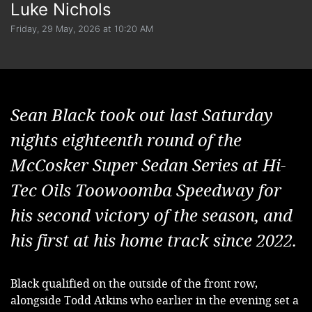
Luke Nichols
Friday, 29 May, 2026 at 10:20 AM
Sean Black took out last Saturday
nights eighteenth round of the
McCosker Super Sedan Series at Hi-
Tec Oils Toowoomba Speedway for
his second victory of the season, and
his first at his home track since 2022.
Black qualified on the outside of the front row, 
alongside Todd Atkins who earlier in the evening set a 