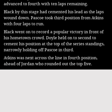
advanced to fourth with ten laps remaining.
Black by this stage had cemented his lead as the laps 
wound down. Pascoe took third position from Atkins 
with four laps to run.
Black went on to record a popular victory in front of 
his hometown crowd. Doyle held on to second to 
cement his position at the top of the series standings, 
narrowly holding off Pascoe in third.
Atkins was next across the line in fourth position, 
ahead of Jordan who rounded out the top five.
Mick Nicola Jnr crossed the line in sixth, just ahead of 
his father Mick Nicola Snr in seventh. Tasmanian 
Corey Smith finished eighth, ahead of former National 
Champion Trent Wilson in ninth, and Sam Hughes 
who rounded out the top ten.
The 2025/26 McCosker Super Sedan Series will 
conclude tomorrow with the inaugural Allan Butcher 