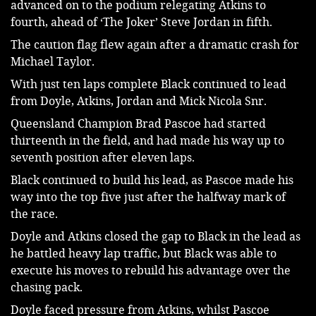
advanced on to the podium relegating Atkins to 
fourth, ahead of ‘The Joker’ Steve Jordan in fifth.
The caution flag flew again after a dramatic crash for 
Michael Taylor.
With just ten laps complete Black continued to lead 
from Doyle, Atkins, Jordan and Mick Nicola Snr.
Queensland Champion Brad Pascoe had started 
thirteenth in the field, and had made his way up to 
seventh position after eleven laps.
Black continued to build his lead, as Pascoe made his 
way into the top five just after the halfway mark of 
the race.
Doyle and Atkins closed the gap to Black in the lead as 
he battled heavy lap traffic, but Black was able to 
execute his moves to rebuild his advantage over the 
chasing pack.
Doyle faced pressure from Atkins, whilst Pascoe 